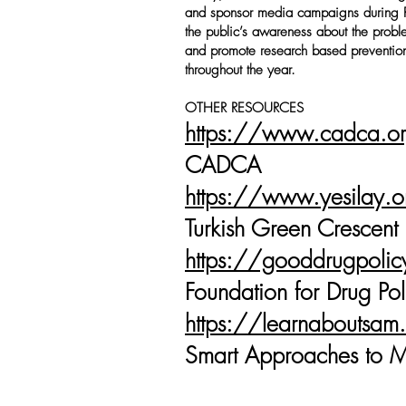
and sponsor media campaigns during 
the public’s awareness about the prob
and promote research based prevention
throughout the year.
OTHER RESOURCES
https://www.cadca.o
CADCA
https://www.yesilay.o
Turkish Green Crescent
https://gooddrugpoli
Foundation for Drug Pol
https://learnaboutsam
Smart Approaches to M