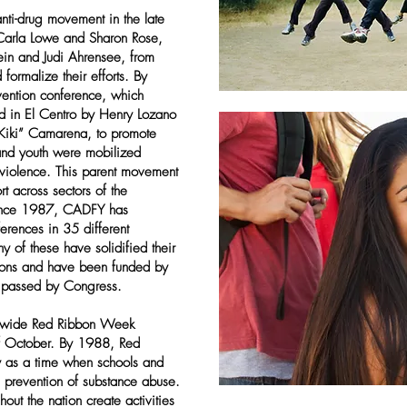
ti-drug movement in the late
 Carla Lowe and Sharon Rose,
ein and Judi Ahrensee, from
formalize their efforts. By
vention conference, which
ted in El Centro by Henry Lozano
“Kiki” Camarena, to promote
s and youth were mobilized
 violence. This parent movement
t across sectors of the
Since 1987, CADFY has
erences in 35 different
 of these have solidified their
itions and have been funded by
t passed by Congress.
atewide Red Ribbon Week
f October. By 1988, Red
 as a time when schools and
 prevention of substance abuse.
ut the nation create activities