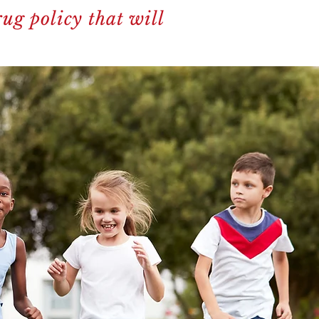
ug policy that will