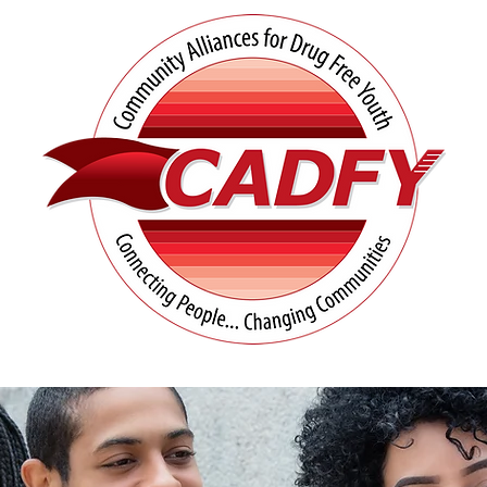
tives
Prevention Resources
UN Matters
Co