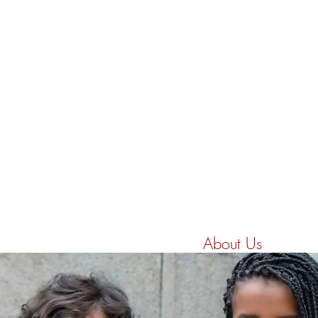
Home
About Us
Initia