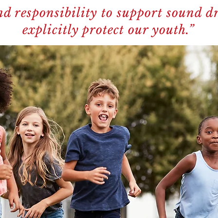
d responsibility to support sound dr
explicitly protect our youth.”