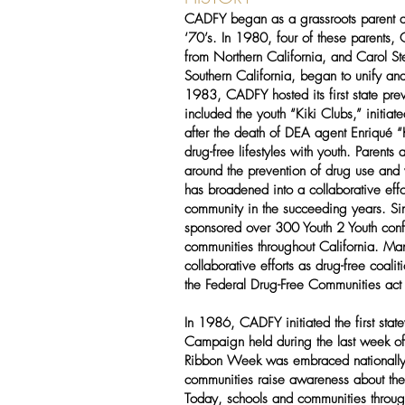
CADFY began as a grassroots parent an
‘70’s. In 1980, four of these parents,
from Northern California, and Carol St
Southern California, began to unify and 
1983, CADFY hosted its first state pre
included the youth “Kiki Clubs,” initia
after the death of DEA agent Enriqué 
drug-free lifestyles with youth. Parent
around the prevention of drug use and
has broadened into a collaborative effor
community in the succeeding years. 
sponsored over 300 Youth 2 Youth conf
communities throughout California. Many
collaborative efforts as drug-free coal
the Federal Drug-Free Communities ac
In 1986, CADFY initiated the first st
Campaign held during the last week o
Ribbon Week was embraced nationally
communities raise awareness about the
Today, schools and communities througho