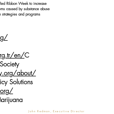
Red Ribbon Week to increase
lems caused by substance abuse
 strategies and programs
rg/
rg.tr/en/
C
 Society
cy.org/about/
icy Solutions
.org/
arijuana
John Redman, Executive Director