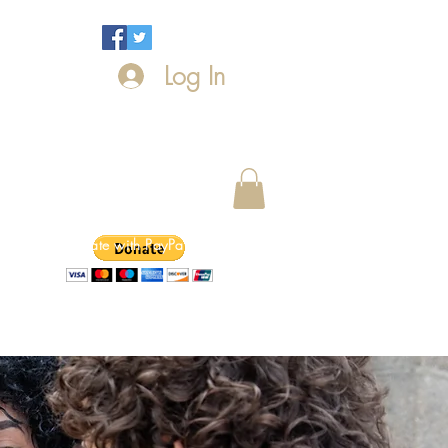
Log In
Donate with PayPal today!
ntact Us
News
Events