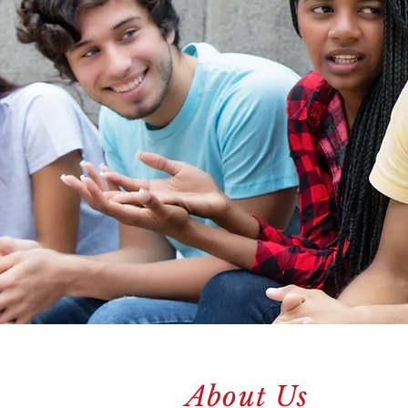
About Us