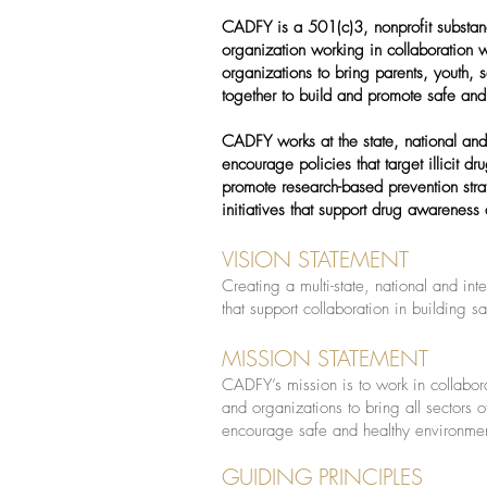
CADFY is a 501(c)3, nonprofit substan
organization working in collaboration 
organizations to bring parents, youth,
together to build and promote safe and
CADFY works at the state, national and 
encourage policies that target illicit d
promote research-based prevention str
initiatives that support drug awareness
VISION STATEMENT
Creating a multi-state, national and int
that support collaboration in building 
MISSION STATEMENT
CADFY’s mission is to work in collabor
and organizations to bring all sectors 
encourage safe and healthy environmen
GUIDING PRINCIPLES