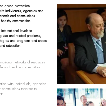
ce abuse prevention
with individuals, agencies and
 schools and communities
 healthy communities.
international levels to
rug use and related problems,
ategies and programs and create
 and education.
ernational networks of resources
safe and healthy communities.
ation with individuals, agencies
of communities together to
ts.