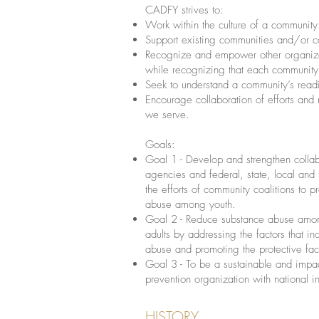
CADFY strives to:
Work within the culture of a community
Support existing communities and/or co
Recognize and empower other organizat
while recognizing that each community
Seek to understand a community’s read
Encourage collaboration of efforts and
we serve.
Goals:
Goal 1 - Develop and strengthen colla
agencies and federal, state, local and 
the efforts of community coalitions to 
abuse among youth.
Goal 2 - Reduce substance abuse amo
adults by addressing the factors that in
abuse and promoting the protective fac
Goal 3 - To be a sustainable and impa
prevention organization with national i
HISTORY