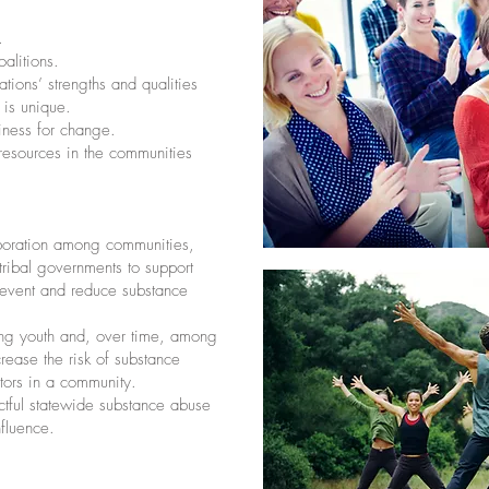
.
alitions.
ions’ strengths and qualities
 is unique.
iness for change.
 resources in the communities
boration among communities,
tribal governments to support
prevent and reduce substance
ng youth and, over time, among
crease the risk of substance
tors in a community.
ctful statewide substance abuse
nfluence.