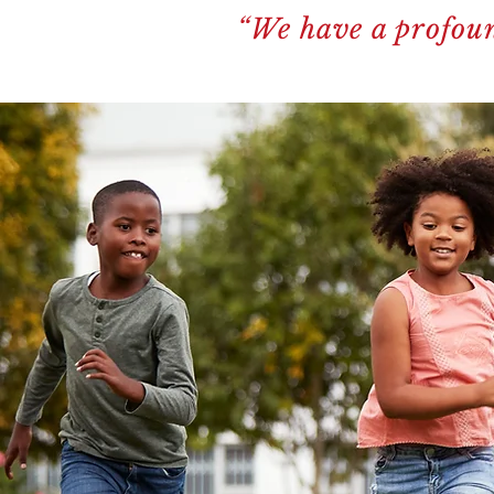
“We have a profoun