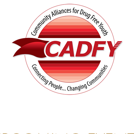
tives
Prevention Resources
UN Matters
Co