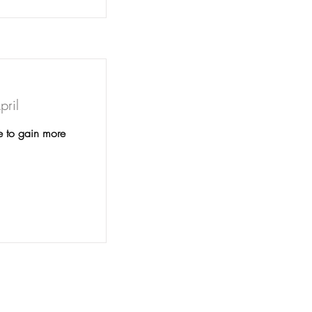
pril
e to gain more
unity Alliances for Drug Free Youth