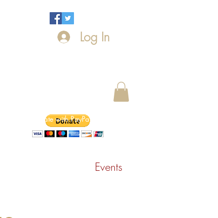
Log In
Donate with PayPal today!
ntact Us
News
Events