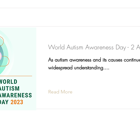
World Autism Awareness Day - 2 A
As autism awareness and its causes continu
widespread understanding....
Read More
©2025 Comm