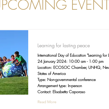
UPCOMING EVENT
Learning for lasting peace
International Day of Education "Learning for 
24 January 2024: 10:00 am - 1:00 pm
Location: ECOSOC Chamber, UNHQ, New 
States of America
Type: Non-governmental conference
Arrangement type: In-person
Contact: Elisabetta Caporaso
Read More