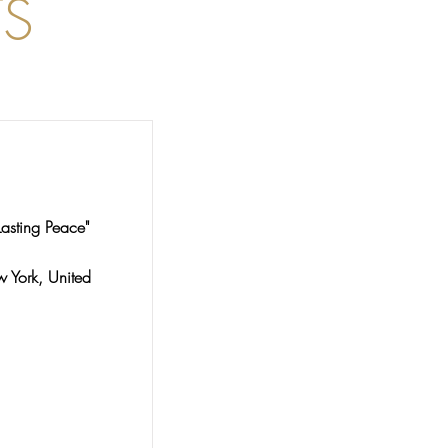
S
Lasting Peace"
York, United