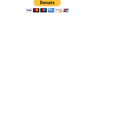
Donate with PayPal today!