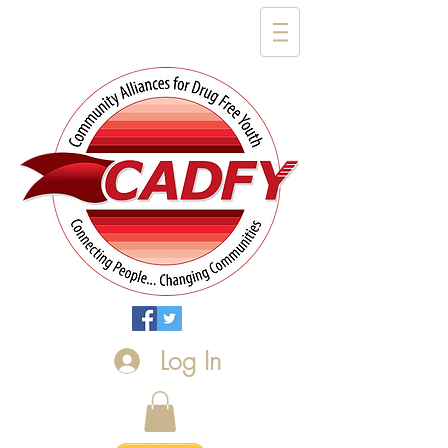
Log In