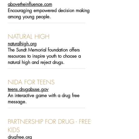
abovetheinfluence.com
Encouraging empowered decision making
among young people.
-----------------------------------------------------------------------------------
NATURAL HIGH
naturalhigh.org
The Sundt Memorial foundation offers
resources to inspire youth to choose a
natural high and reject drugs.
-----------------------------------------------------------------------------------
NIDA FOR TEENS
teens.drugabuse.gov
An interactive game with a drug free
message.
-----------------------------------------------------------------------------------
PARTNERSHIP FOR DRUG - FREE
KIDS
drugfree.org