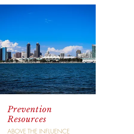
Prevention
Resources
ABOVE THE INFLUENCE