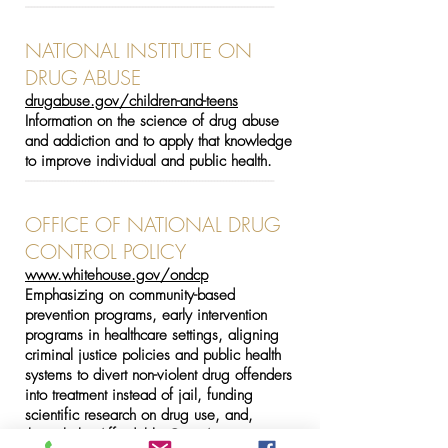
-----------------------------------------------------------------------------------
NATIONAL INSTITUTE ON
DRUG ABUSE
drugabuse.gov/children-and-teens
Information on the science of drug abuse
and addiction and to apply that knowledge
to improve individual and public health.
-----------------------------------------------------------------------------------
OFFICE OF NATIONAL DRUG
CONTROL POLICY
www.whitehouse.gov/ondcp
Emphasizing on community-based
prevention programs, early intervention
programs in healthcare settings, aligning
criminal justice policies and public health
systems to divert non-violent drug offenders
into treatment instead of jail, funding
scientific research on drug use, and,
through the Affordable Care Act,