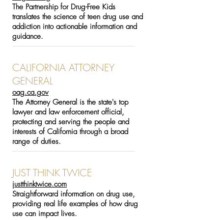
The Partnership for Drug-Free Kids
translates the science of teen drug use and
addiction into actionable information and
guidance.
-----------------------------------------------------------------------------------
CALIFORNIA ATTORNEY
GENERAL
oag.ca.gov
The Attorney General is the state's top
lawyer and law enforcement official,
protecting and serving the people and
interests of California through a broad
range of duties.
-----------------------------------------------------------------------------------
JUST THINK TWICE
justthinktwice.com
Straightforward information on drug use,
providing real life examples of how drug
use can impact lives.